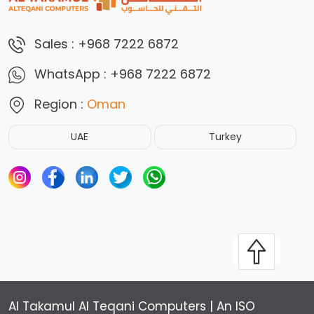
Sales :
+968 7222 6872
WhatsApp :
+968 7222 6872
Region :
Oman
UAE
Turkey
Al Takamul Al Teqani Computers | An ISO