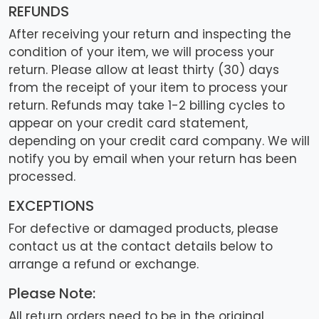
REFUNDS
After receiving your return and inspecting the
condition of your item, we will process your
return. Please allow at least thirty (30) days
from the receipt of your item to process your
return. Refunds may take 1-2 billing cycles to
appear on your credit card statement,
depending on your credit card company. We will
notify you by email when your return has been
processed.
EXCEPTIONS
For defective or damaged products, please
contact us at the contact details below to
arrange a refund or exchange.
Please Note:
All return orders need to be in the original