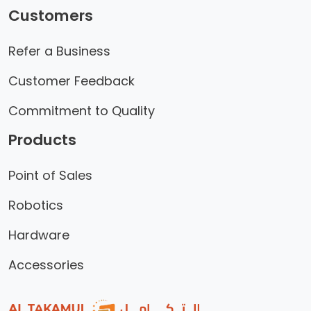
Customers
Refer a Business
Customer Feedback
Commitment to Quality
Products
Point of Sales
Robotics
Hardware
Accessories