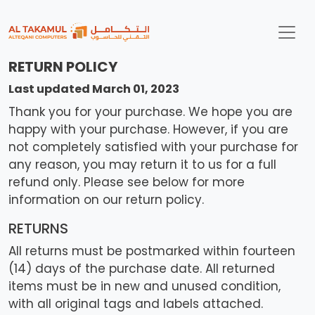
RETURN POLICY
Last updated March 01, 2023
Thank you for your purchase. We hope you are
happy with your purchase. However, if you are
not completely satisfied with your purchase for
any reason, you may return it to us for a full
refund only. Please see below for more
information on our return policy.
RETURNS
All returns must be postmarked within fourteen
(14) days of the purchase date. All returned
items must be in new and unused condition,
with all original tags and labels attached.