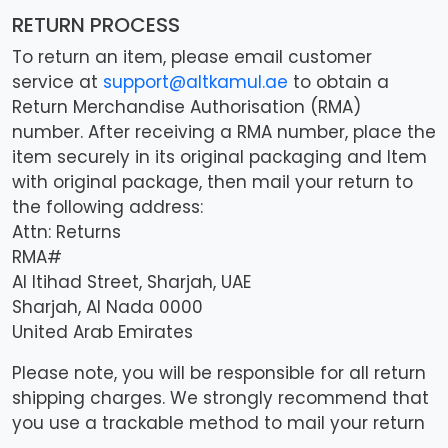
RETURN PROCESS
To return an item, please email customer
service at
support@altkamul.ae
to obtain a
Return Merchandise Authorisation (RMA)
number. After receiving a RMA number, place the
item securely in its original packaging and Item
with original package, then mail your return to
the following address:
Attn: Returns
RMA#
Al Itihad Street, Sharjah, UAE
Sharjah, Al Nada 0000
United Arab Emirates
Please note, you will be responsible for all return
shipping charges. We strongly recommend that
you use a trackable method to mail your return