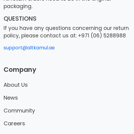
packaging.
QUESTIONS
If you have any questions concerning our return
policy, please contact us at: +971 (06) 5288988
support@altkamul.ae
Company
About Us
News
Community
Careers