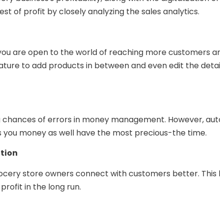
t of profit by closely analyzing the sales analytics.
you are open to the world of reaching more customers an
ature to add products in between and even edit the detail
ng chances of errors in money management. However, aut
s you money as well have the most precious-the time.
tion
ocery store owners connect with customers better. This
ofit in the long run.