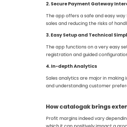
2. Secure Payment Gateway Inter
The app offers a safe and easy way
sales and reducing the risks of hand
3. Easy Setup and Technical Simpl
The app functions on a very easy se
registration and guided configuratio
4. In-depth Analytics
Sales analytics are major in making 
and understanding customer preferen
How catalogak brings exten
Profit margins indeed vary dependin
which it can positively impact a groc