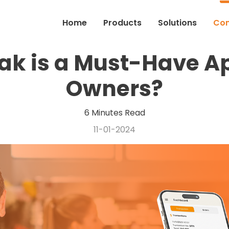
Home
Products
Solutions
Co
k is a Must-Have Ap
Owners?
6 Minutes Read
11-01-2024