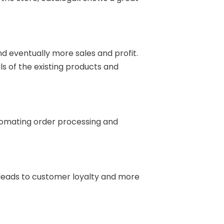
d eventually more sales and profit.
s of the existing products and
omating order processing and
 leads to customer loyalty and more