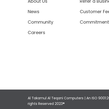
About Us
Refer a Busin
News
Customer Fe
Community
Commitment 
Careers
Al Takamul Al Teqani Computers | An ISO 9001:2
rights Reserved 2023®