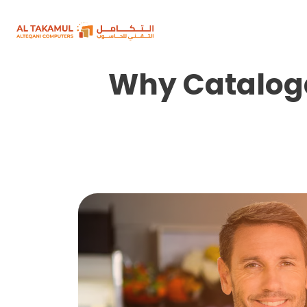
Why Cataloga