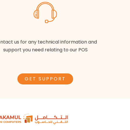
ntact us for any technical information and
support you need relating to our POS
GET SUPPORT