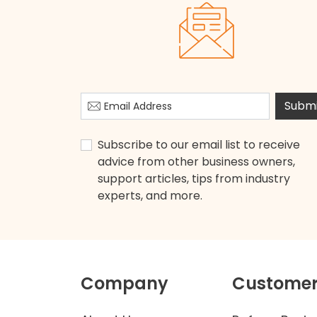
Submi
Subscribe to our email list to receive
advice from other business owners,
support articles, tips from industry
experts, and more.
Company
Customer