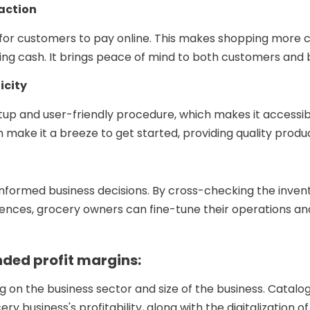
action
 for customers to pay online. This makes shopping more 
ling cash. It brings peace of mind to both customers and
icity
tup and user-friendly procedure, which makes it accessib
n make it a breeze to get started, providing quality prod
informed business decisions. By cross-checking the invent
ces, grocery owners can fine-tune their operations and d
ded profit margins:
g on the business sector and size of the business. Catalo
ery business's profitability, along with the digitalization 