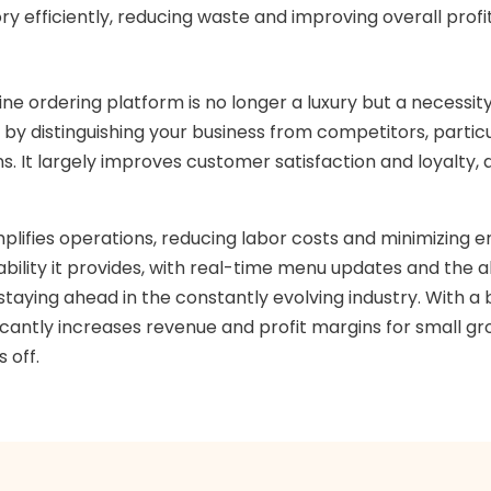
y efficiently, reducing waste and improving overall profit
ine ordering platform is no longer a luxury but a necessit
 by distinguishing your business from competitors, part
. It largely improves customer satisfaction and loyalty,
mplifies operations, reducing labor costs and minimizing 
ability it provides, with real-time menu updates and the a
 staying ahead in the constantly evolving industry. With
cantly increases revenue and profit margins for small groc
 off.